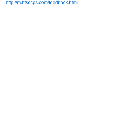
http://m.htsccps.com/feedback.html