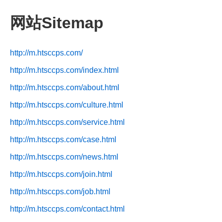
网站Sitemap
http://m.htsccps.com/
http://m.htsccps.com/index.html
http://m.htsccps.com/about.html
http://m.htsccps.com/culture.html
http://m.htsccps.com/service.html
http://m.htsccps.com/case.html
http://m.htsccps.com/news.html
http://m.htsccps.com/join.html
http://m.htsccps.com/job.html
http://m.htsccps.com/contact.html